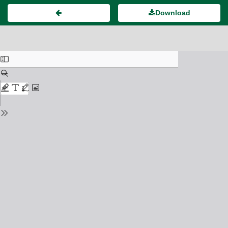
Download