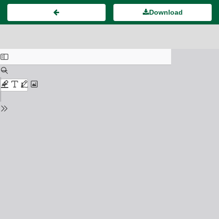
Download