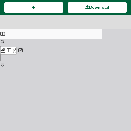
Download