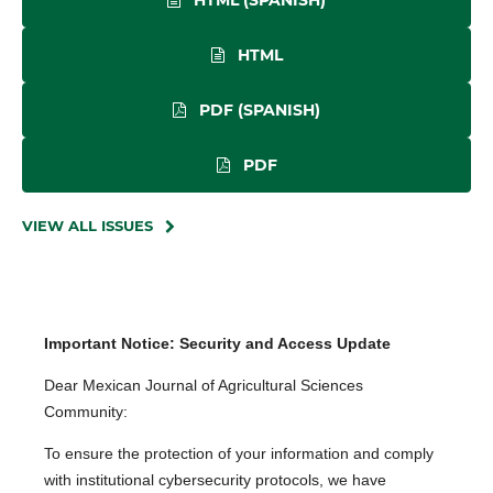
HTML (SPANISH)
HTML
PDF (SPANISH)
PDF
VIEW ALL ISSUES
Important Notice: Security and Access Update
Dear Mexican Journal of Agricultural Sciences
Community:
To ensure the protection of your information and comply
with institutional cybersecurity protocols, we have