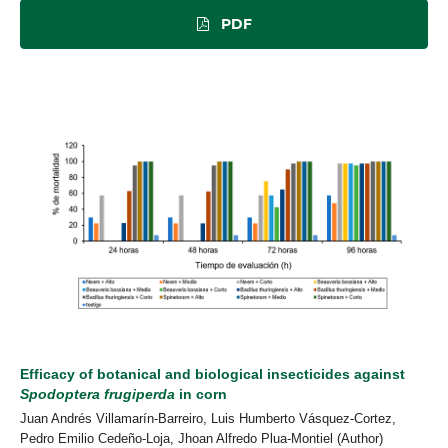
PDF
Efficacy of botanical and biological insecticides against
Spodoptera frugiperda
in corn
Juan Andrés Villamarín-Barreiro, Luis Humberto Vásquez-Cortez,
Pedro Emilio Cedeño-Loja, Jhoan Alfredo Plua-Montiel (Author)