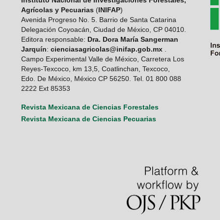
Agrícolas y Pecuarias
(
INIFAP
)
Avenida Progreso No. 5. Barrio de Santa Catarina
Delegación Coyoacán, Ciudad de México, CP 04010.
Editora responsable:
Dra. Dora María Sangerman
Jarquín
:
cienciasagricolas@inifap.gob.mx
.
Campo Experimental Valle de México, Carretera Los
Reyes-Texcoco, km 13,5, Coatlinchan, Texcoco,
Edo. De México, México CP 56250. Tel. 01 800 088
2222 Ext 85353
Revista Mexicana de Ciencias Forestales
Revista Mexicana de Ciencias Pecuarias