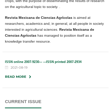
crops, with the purpose of disseminating the results of research
on the agricultural topic to society. .
Revista Mexicana de Ciencias Agrícolas
is aimed at
researchers, academics and, in general, at all people in society
interested in agricultural sciences.
Revista Mexicana de
Ciencias Agrícolas
has managed to position itself as a
knowledge transfer resource.
ISSN online 2007-9230--- ---ISSN printed 2007-2934
2021-08-19
READ MORE
CURRENT ISSUE