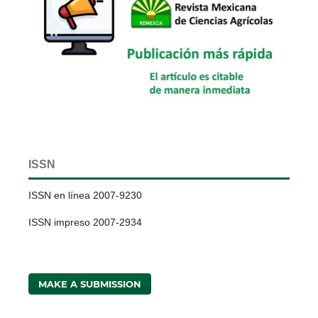
ISSN
ISSN en línea 2007-9230
ISSN impreso 2007-2934
MAKE A SUBMISSION