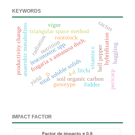
KEYWORDS
cactus
vigor
anaerobic metabolites
productivity change
triangular space method
hybridization
radiation
rootstock
fragaria x annanasa duch.
nutrition
leuconostoc spp.
haggling
bell pepper
vitamin c
total soluble solids
litchi
4-d
pericarp
0
yield
soil organic carbon
genotype
fodder
IMPACT FACTOR