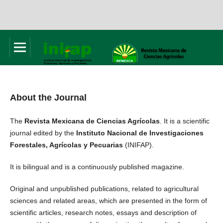
About the Journal
The
Revista Mexicana de Ciencias Agrícolas
. It is a scientific
journal edited by the
Instituto Nacional de Investigaciones
Forestales, Agrícolas y Pecuarias
(INIFAP).
It is bilingual and is a continuously published magazine.
Original and unpublished publications, related to agricultural
sciences and related areas, which are presented in the form of
scientific articles, research notes, essays and description of