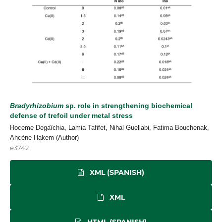
Bradyrhizobium
sp. role in strengthening biochemical
defense of trefoil under metal stress
Hoceme Degaïchia, Lamia Tafifet, Nihal Guellabi, Fatima Bouchenak,
Ahcène Hakem (Author)
e3742
XML (SPANISH)
XML