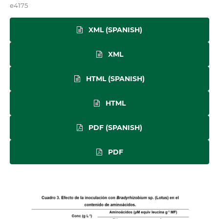
e4175
XML (SPANISH)
XML
HTML (SPANISH)
HTML
PDF (SPANISH)
PDF