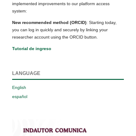
implemented improvements to our platform access
system:
New recommended method (ORCID)
: Starting today,
you can log in quickly and securely by linking your
researcher account using the ORCID button.
Tutorial de ingreso
LANGUAGE
English
español