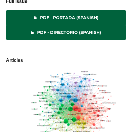
Full Issue
PDF - PORTADA (SPANISH)
PDF - DIRECTORIO (SPANISH)
Articles