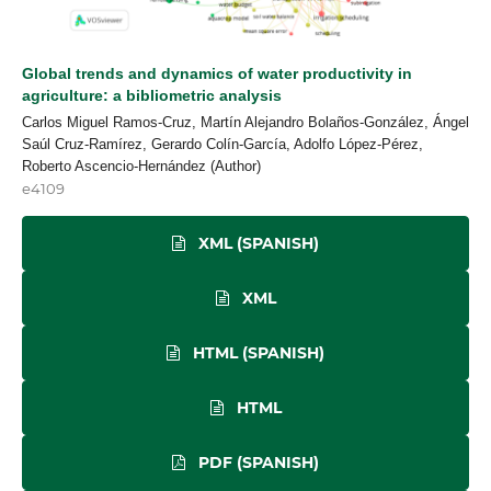
Global trends and dynamics of water productivity in
agriculture: a bibliometric analysis
Carlos Miguel Ramos-Cruz, Martín Alejandro Bolaños-González, Ángel
Saúl Cruz-Ramírez, Gerardo Colín-García, Adolfo López-Pérez,
Roberto Ascencio-Hernández (Author)
e4109
XML (SPANISH)
XML
HTML (SPANISH)
HTML
PDF (SPANISH)