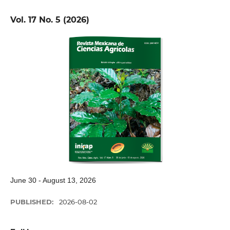
Vol. 17 No. 5 (2026)
June 30 - August 13, 2026
PUBLISHED:
2026-08-02