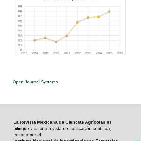
Open Journal Systems
La
Revista Mexicana de Ciencias Agrícolas
es
bilingüe y es una revista de publicación continua,
editada por el
Instituto Nacional de Investigaciones Forestales,