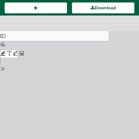
Download