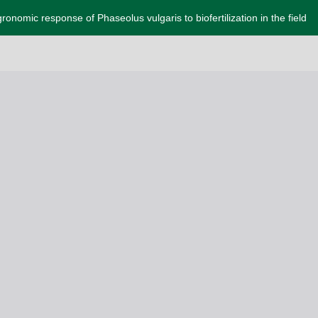
ronomic response of Phaseolus vulgaris to biofertilization in the field