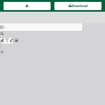
Download