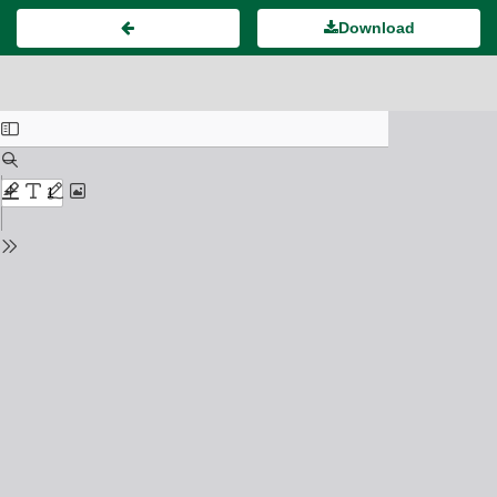
Download