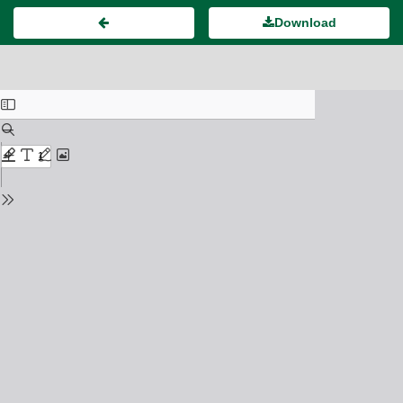
Download