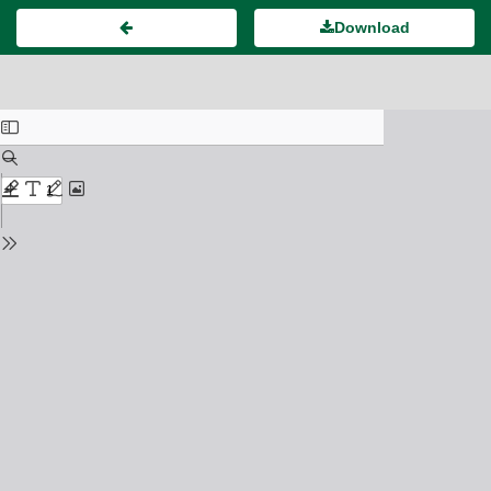
Download