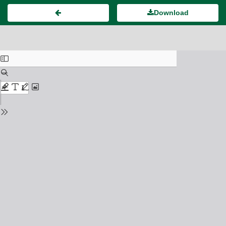
Download