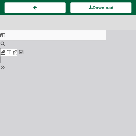
Download