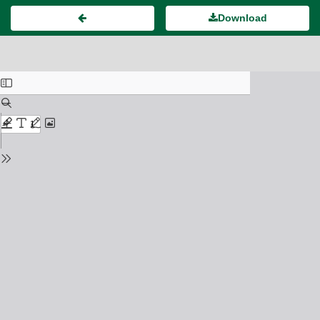
Download