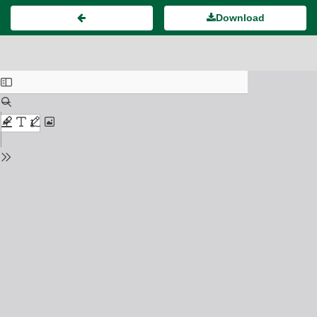
Download