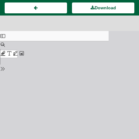
Download