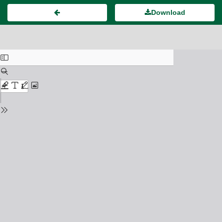
Download