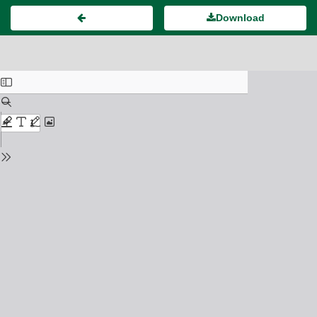
Download