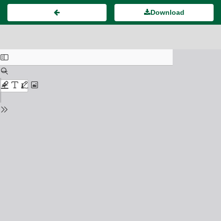
Download