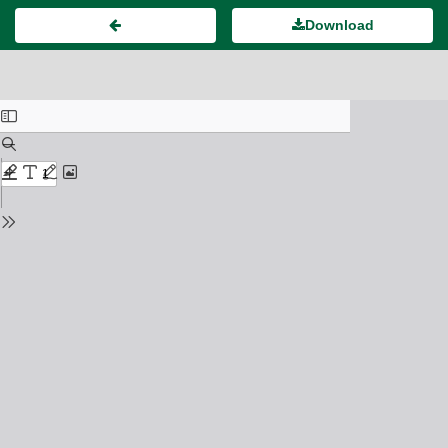
Download