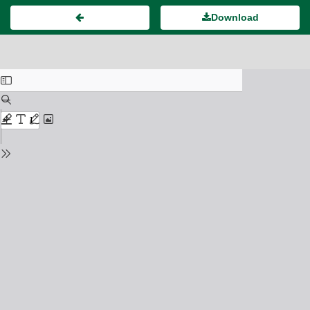
Download