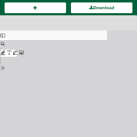
Download