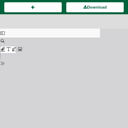
Download