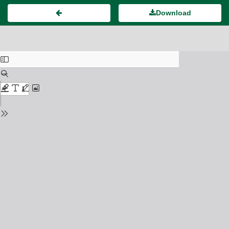
Download