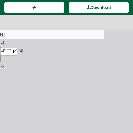
Download