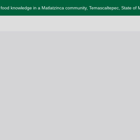
l food knowledge in a Matlatzinca community, Temascaltepec, State of 