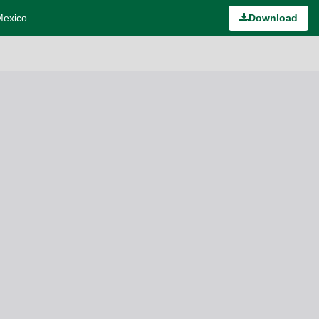
Mexico
Download