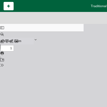
Traditiona