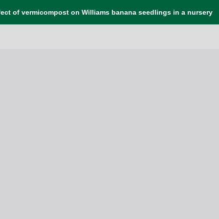
fect of vermicompost on Williams banana seedlings in a nursery