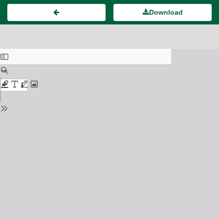
Download