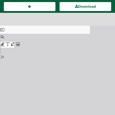
Download