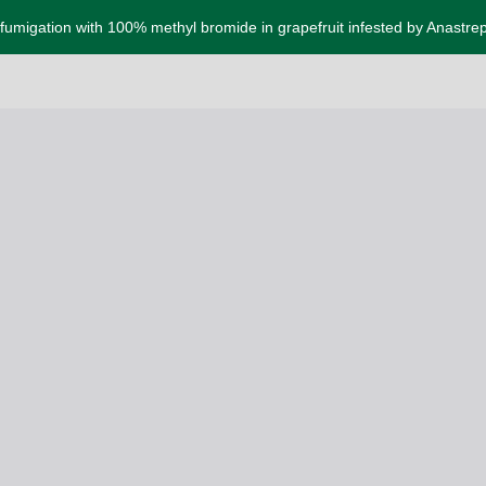
f fumigation with 100% methyl bromide in grapefruit infested by Anastre