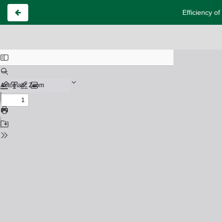
Efficiency o