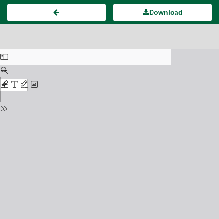
Download