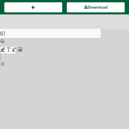
Download