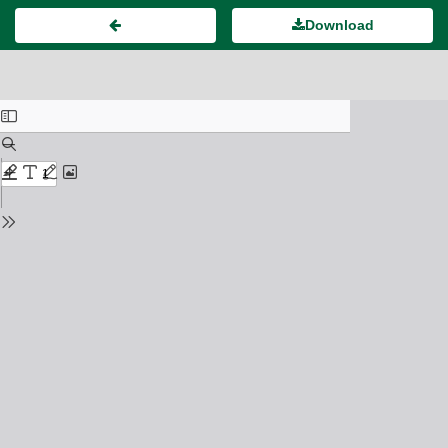
Download