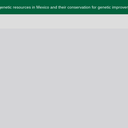
enetic resources in Mexico and their conservation for genetic improv