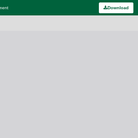
ement
Download