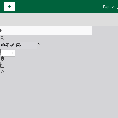
Papaya g