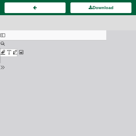
Download