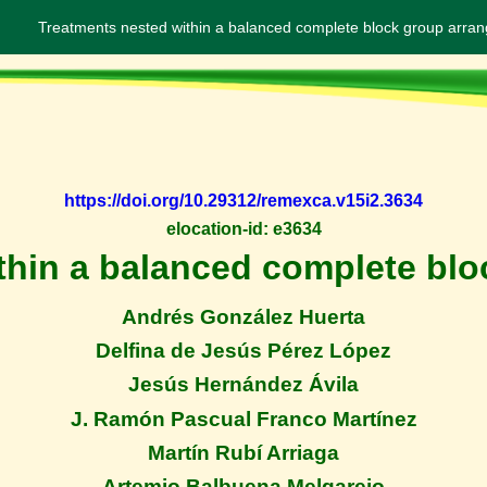
Treatments nested within a balanced complete block group arra