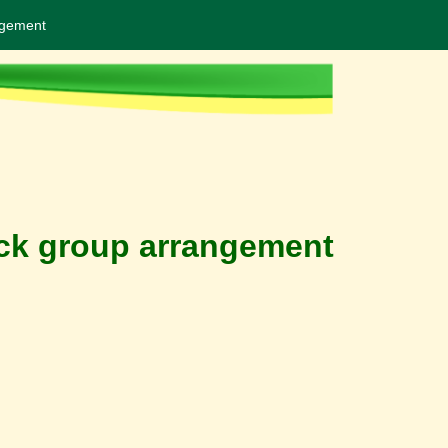
ngement