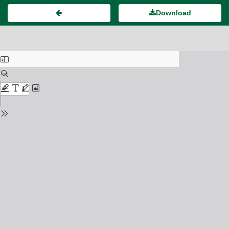
Download