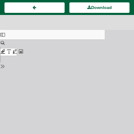
Download