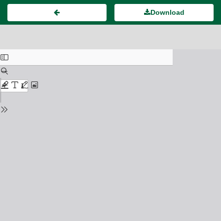
Download