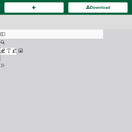
Download