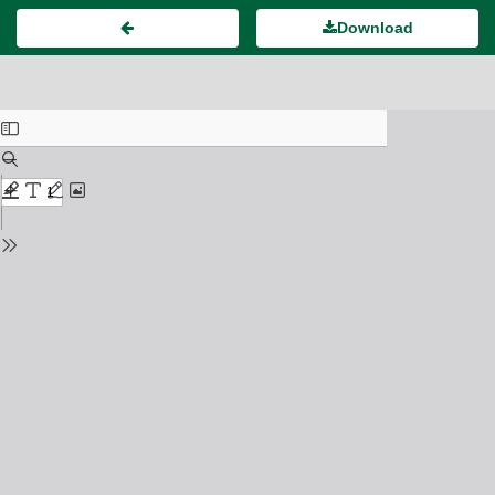
Download