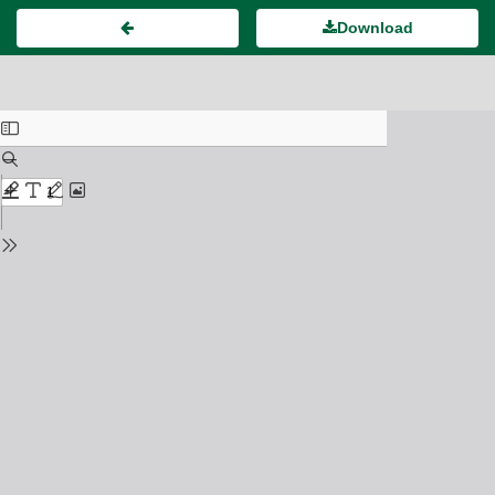
Download