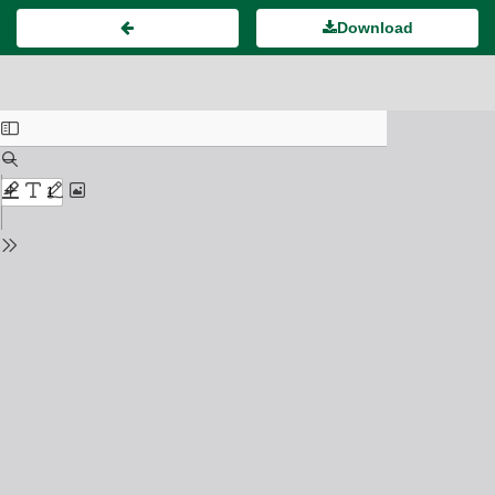
Download