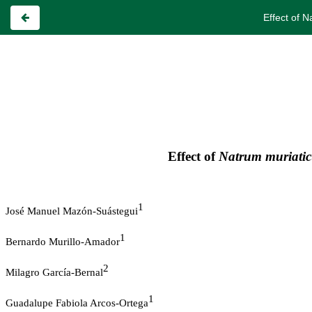
Effect of 