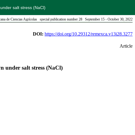
under salt stress (NaCl)