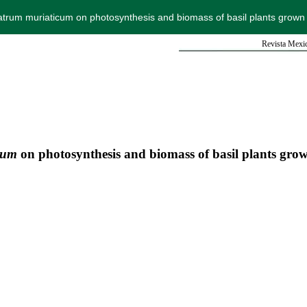
Natrum muriaticum on photosynthesis and biomass of basil plants grown 