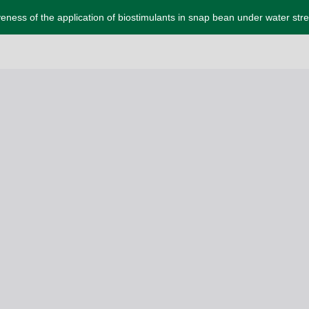
veness of the application of biostimulants in snap bean under water str