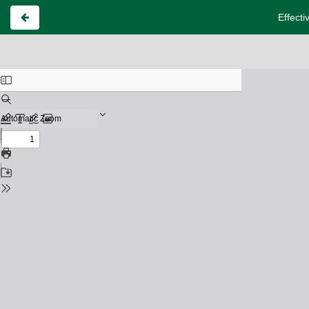
Effecti