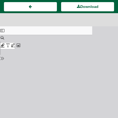
Download