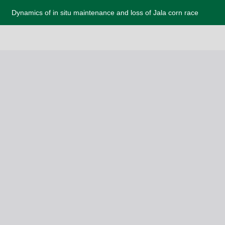
Dynamics of in situ maintenance and loss of Jala corn race