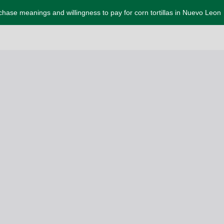
chase meanings and willingness to pay for corn tortillas in Nuevo Leon