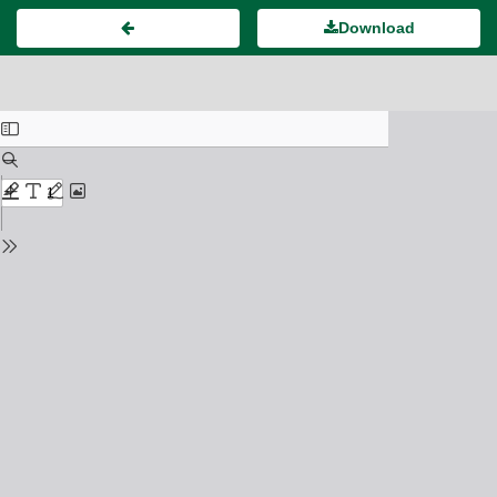
Download