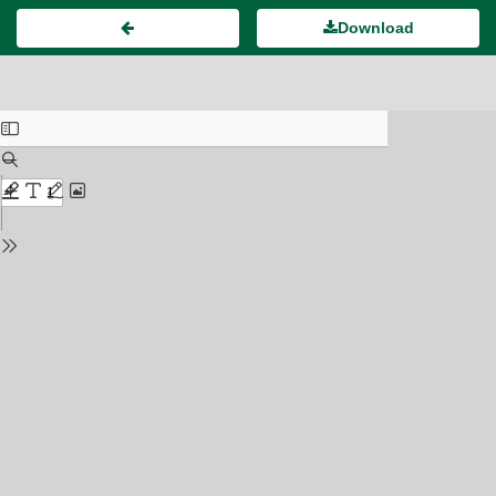
Download