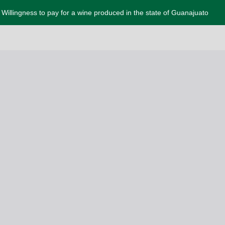
Willingness to pay for a wine produced in the state of Guanajuato